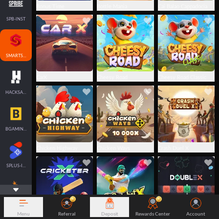
Bonus Time
Bottle Mania
Cai Balao Cappadocia
SPB-INST
SMARTSOFT-INSTANTWIN
CarX
Cheesy Road
Cheesy Road Classic
HACKSAW-INST
BGAMING-INST
Chicken Highway
Chicken Ways
Crash Duel X
SPLUS-INSTANTWIN
PRAGMATICPLAY
Menu
Referral
Deposit
Rewards Center
Account