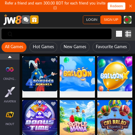
Refer a friend and earn 300.00 BDT for each friend you invite
Redeem
💥
LOGIN
SIGN UP
All Games
Hot Games
New Games
Favourite Games
CRAZYGAMING
4 Bonuses Bonanza
Balloon
BalloonX
AVIATRIX
INOUT