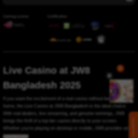
Gaming License
Certification
Live Casino at JW8
Bangladesh 2025
If you want the excitement of a real casino without leaving your
home, the Live Casino at
JW8
Bangladesh is the ideal choice.
With real dealers, live streaming, and genuine winnings, JW8
Contact Us
brings the thrill of a top-tier casino directly to your screen.
Whether you’re playing on desktop or mobile, JW8 provides an
authentic casino experience that Bangladeshi players enjoy.
Show More