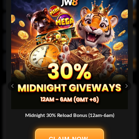
Fish Game
Lottery
Esport
Cockfight
JW8 Viral App in Asia?! 238% New User Rewards
+ Hidden Rewards Inside!
🚀 The app that’s going viral across Asia right now — JW8
Midnight 30% Reload Bonus (12am-6am)
Everyone is talking about this fast-growing mobile gaming platform.
So… what makes JW8 so popular?