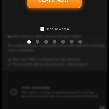
CLAIM NOW 
✨ Key Highlights:
🎮 Access to 10,000+ games in one app
⚡️ Fast, smooth & user-friendly experience
🎯 Wide variety of interactive game categories
📱 Seamless mobile experience anytime, anywhere
Don't Show Again
📅 Daily check-in surprises & new user rewards
👥 Invite friends & unlock extra earning opportunities
No complicated steps. Just a simple and smooth experience that keeps
users coming back.
🔥 This is why JW8 is trending across Asia right now.
👉 Try it yourself and see why everyone is talking about it.