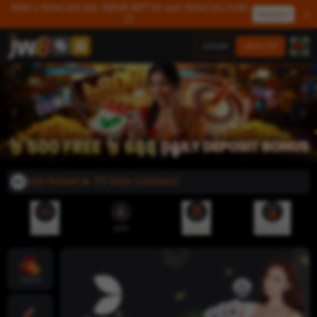
Refer a friend and earn 300.00 BDT for each friend you invite
Redeem
💥
LOGIN
SIGN UP
% Daily Rebate!🔥 5% Daily Cashback!
Referral
APP
Deposit
Withdraw
Jackpot