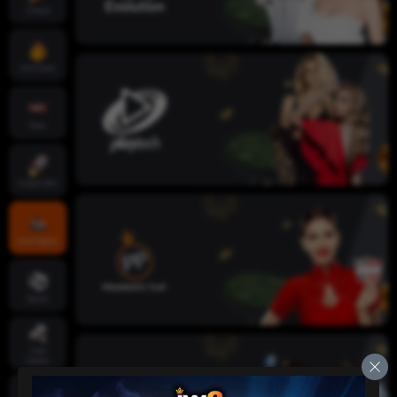
Cricket
Hot Game
Slots
Instant Win
Live Casino
Sports
Card
Games