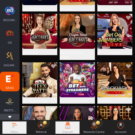
Auto Roulette
Baccarat
Baccarat A
BIGGAMING
OG
Baccarat B
Baccarat Dragon
Bet On Numbers
Bonus
SAGAMING
EZUGI
Bet on Teen Patti
Bet with Streamers
Blackjack
PRETTYGAMING
Menu
Referral
Deposit
Rewards Center
Account