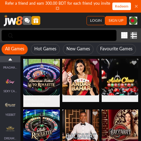
Refer a friend and earn 300.00 BDT for each friend you invite
Redeem
💥
LOGIN
SIGN UP
EVOLUTION
PLAYTECH
All Games
Hot Games
New Games
Favourite Games
PRAGMATICPLAY
SEXY CASINO
American Football
Andar Bahar
Auto Claw Roulette
Auto Roulette
YEEBET
DREAMGAMING