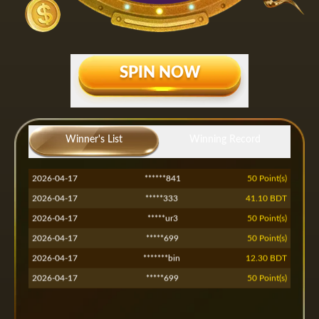
SPIN NOW
2026-04-21
******l69
50 Point(s)
2026-04-21
******l69
50 Point(s)
Winner's List
Winning Record
2026-04-18
******711
50 Point(s)
2026-04-17
******841
50 Point(s)
2026-04-17
*****333
41.10 BDT
2026-04-17
*****ur3
50 Point(s)
2026-04-17
*****699
50 Point(s)
2026-04-17
*******bin
12.30 BDT
2026-04-17
*****699
50 Point(s)
2026-04-17
*****777
36.90 BDT