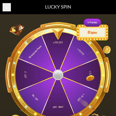
LUCKY SPIN
0
Point(s)
0
Spins
৳ 777,777
50 Activity Point
৳ 77,777
৳ 7,777
৳77 - 7
৳ 77 -177
৳37 - 36
৳146 - 147