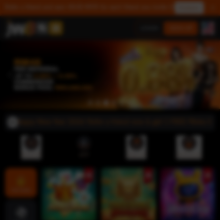
Refer a friend and earn 48.00 MYR for each friend you invite 💥
Redeem
LOGIN
SIGN UP
 Happy New Year 2026! Refer a friend now & get 1 FREE Plinko Ball insta
Referral
APP
Deposit
Withdraw
Hot Game