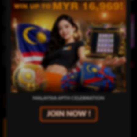
Gates of Olympus™
Legacy Of Kong
Golden Empire
Esport
Maxways
7-11
Instant Win
Crazy777 2
Mahjong Wins 3 -
Sugar Rush 1000
Black Scatter
Cockfight
JW8 NEWS
MALAYSIA 69TH CELEBRATION
All
Jw8 Malaysia best online casino
Fortune Gems 2
Zeus
Fortune Coins
JOIN NOW !
Jw8 Malaysia Best Online Casino