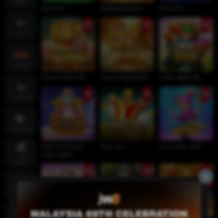
Sports
Ace Fever
Mahjong Dragons
Disco City
Slots
Live Slot
Fortune Gems 500
Fortune Garuda 500
Lucky Jaguar 500
Live Casino
Fish Game
Gates of Olympus
Super Ace
Circus Joker 4096
Super Scatter
Card
Games
Lottery