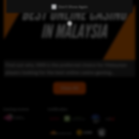
Don't Show Again
Gates of Olympus
Money Coming
Money Coming
1000
Expanded Bets
Chaos Crew
Arctic Fruits
Wanted Dead or a
Wild
Find out why JW8 is the preferred choice for Malaysian
players looking for the best online casino gaming
experience
View All
Crazy Time
Le Bandit
Le Pharaoh
Gaming License
Certification