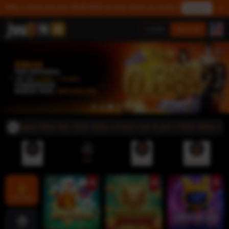
Refer a friend and earn 48.00 MYR for each friend you invite 💥
Redeem
LOGIN
SIGN UP
 Happy New Year 2026! Refer a friend now & get 1 FREE Plinko Ball inst
Referral
APP
Deposit
Withdraw
Hot Game