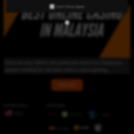
Don't Show Again
Gates of Olympus
Money Coming
Money Coming
1000
Expanded Bets
Chaos Crew
Arctic Fruits
Wanted Dead or a
Wild
Find out why JW8 is the preferred choice for Malaysian
players looking for the best online casino gaming
experience
View All
Crazy Time
Le Bandit
Le Pharaoh
Gaming License
Certification