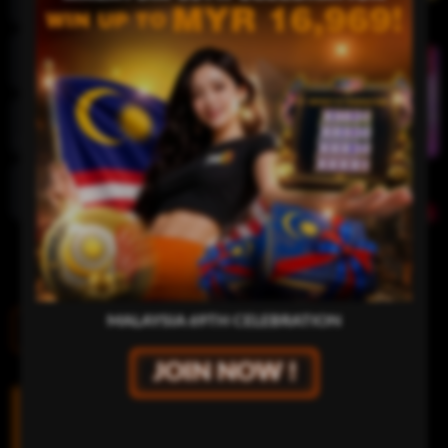
Gates of Olympus™
Legacy Of Kong
Golden Empire
Esport
Maxways
7-11
Instant Win
Crazy777 2
Mahjong Wins 3 -
Sugar Rush 1000
Black Scatter
Cockfight
JW8 NEWS
MALAYSIA 69TH CELEBRATION
All
Jw8 Malaysia best online casino
Fortune Gems 2
Zeus
Fortune Coins
JOIN NOW !
Jw8 Malaysia Best Online Casino