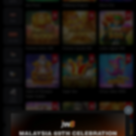
Sports
Ace Fever
Mahjong Dragons
Disco City
Slots
Live Slot
Fortune Gems 500
Fortune Garuda 500
Lucky Jaguar 500
Live Casino
Fish Game
Gates of Olympus
Super Ace
Circus Joker 4096
Super Scatter
Card
Games
Lottery