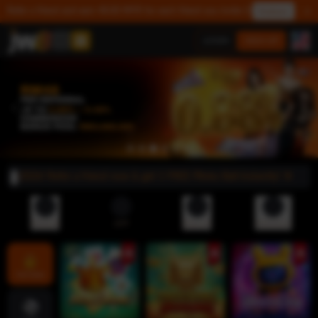
Refer a friend and earn 48.00 MYR for each friend you invite 💥
Redeem
LOGIN
SIGN UP
26! Refer a friend now & get 1 FREE Plinko Ball instantly! 🎯
Referral
APP
Deposit
Withdraw
Hot Game