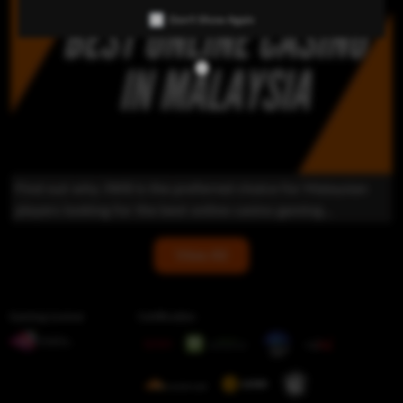
Don't Show Again
Gates of Olympus
Money Coming
Money Coming
1000
Expanded Bets
Chaos Crew
Arctic Fruits
Wanted Dead or a
Wild
Find out why JW8 is the preferred choice for Malaysian
players looking for the best online casino gaming
experience
View All
Crazy Time
Le Bandit
Le Pharaoh
Gaming License
Certification