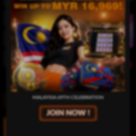
Gates of Olympus™
Legacy Of Kong
Golden Empire
Esport
Maxways
7-11
Instant Win
Crazy777 2
Mahjong Wins 3 -
Sugar Rush 1000
Black Scatter
Cockfight
JW8 NEWS
MALAYSIA 69TH CELEBRATION
All
Jw8 Malaysia best online casino
Fortune Gems 2
Zeus
Fortune Coins
JOIN NOW !
Jw8 Malaysia Best Online Casino