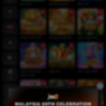
Sports
Ace Fever
Mahjong Dragons
Disco City
Slots
Live Slot
Fortune Gems 500
Fortune Garuda 500
Lucky Jaguar 500
Live Casino
Fish Game
Gates of Olympus
Super Ace
Circus Joker 4096
Super Scatter
Card
Games
Lottery