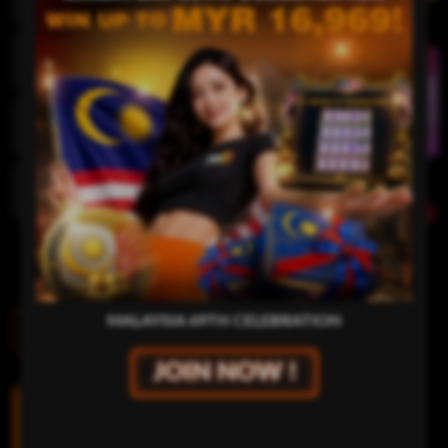
Gates of Olympus™
Legacy Of Kong
Golden Empire
Esport
Maxways
7-11
Instant Win
Crazy777 2
Mahjong Wins 3 -
Sugar Rush 1000
Black Scatter
Cockfight
JW8 NEWS
MALAYSIA 69TH CELEBRATION
All
Jw8 Malaysia best online casino
Fortune Gems 2
Zeus
Fortune Coins
JOIN NOW !
Jw8 Malaysia Best Online Casino