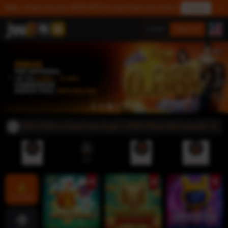
Refer a friend and earn 48.00 MYR for each friend you invite 💥
Redeem
LOGIN
SIGN UP
 2026! Refer a friend now & get 1 FREE Plinko Ball instantly! 🎯
Referral
APP
Deposit
Withdraw
Hot Game