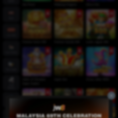
Sports
Ace Fever
Mahjong Dragons
Disco City
Slots
Live Slot
Fortune Gems 500
Fortune Garuda 500
Lucky Jaguar 500
Live Casino
Fish Game
Gates of Olympus
Super Ace
Circus Joker 4096
Super Scatter
Card
Games
Lottery