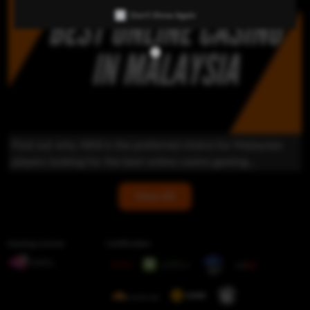
Don't Show Again
Gates of Olympus
Money Coming
Money Coming
1000
Expanded Bets
Chaos Crew
Arctic Fruits
Wanted Dead or a
Wild
Find out why JW8 is the preferred choice for Malaysian
players looking for the best online casino gaming
experience
View All
Crazy Time
Le Bandit
Le Pharaoh
Gaming License
Certification