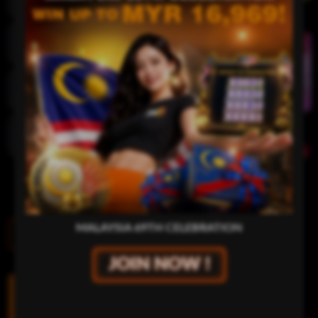
Gates of Olympus™
Legacy Of Kong
Golden Empire
Esport
Maxways
7-11
Instant Win
Crazy777 2
Mahjong Wins 3 -
Sugar Rush 1000
Black Scatter
Cockfight
JW8 NEWS
MALAYSIA 69TH CELEBRATION
All
Jw8 Malaysia best online casino
Fortune Gems 2
Zeus
Fortune Coins
JOIN NOW !
Jw8 Malaysia Best Online Casino