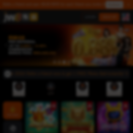
Refer a friend and earn 48.00 MYR for each friend you invite 💥
Redeem
LOGIN
SIGN UP
r 2026! Refer a friend now & get 1 FREE Plinko Ball instantly! 🎯
Referral
APP
Deposit
Withdraw
Hot Game