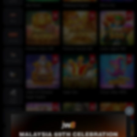
Sports
Ace Fever
Mahjong Dragons
Disco City
Slots
Live Slot
Fortune Gems 500
Fortune Garuda 500
Lucky Jaguar 500
Live Casino
Fish Game
Gates of Olympus
Super Ace
Circus Joker 4096
Super Scatter
Card
Games
Lottery