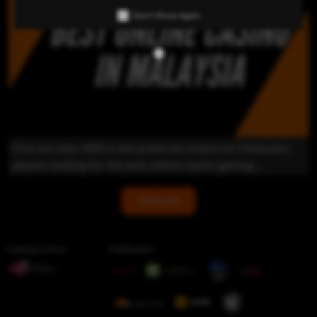
Don't Show Again
Gates of Olympus
Money Coming
Money Coming
1000
Expanded Bets
Chaos Crew
Arctic Fruits
Wanted Dead or a
Wild
Find out why JW8 is the preferred choice for Malaysian
players looking for the best online casino gaming
experience
View All
Crazy Time
Le Bandit
Le Pharaoh
Gaming License
Certification