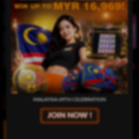
Gates of Olympus™
Legacy Of Kong
Golden Empire
Esport
Maxways
7-11
Instant Win
Crazy777 2
Mahjong Wins 3 -
Sugar Rush 1000
Black Scatter
Cockfight
JW8 NEWS
MALAYSIA 69TH CELEBRATION
All
Jw8 Malaysia best online casino
Fortune Gems 2
Zeus
Fortune Coins
JOIN NOW !
Jw8 Malaysia Best Online Casino