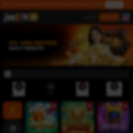
Refer a friend and earn 48.00 MYR for each friend you invite 💥
Redeem
LOGIN
SIGN UP
🎉 
Referral
APP
Deposit
Withdraw
Hot Game