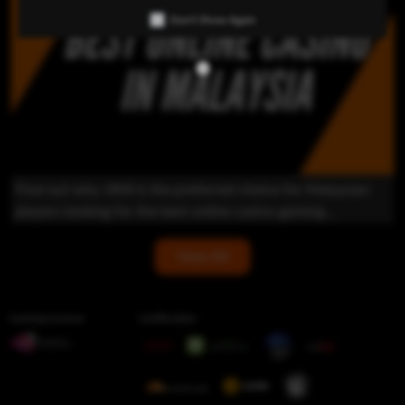
Don't Show Again
Gates of Olympus
Money Coming
Money Coming
1000
Expanded Bets
Chaos Crew
Arctic Fruits
Wanted Dead or a
Wild
Find out why JW8 is the preferred choice for Malaysian
players looking for the best online casino gaming
experience
View All
Crazy Time
Le Bandit
Le Pharaoh
Gaming License
Certification