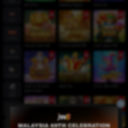
Sports
Ace Fever
Mahjong Dragons
Disco City
Slots
Live Slot
Fortune Gems 500
Fortune Garuda 500
Lucky Jaguar 500
Live Casino
Fish Game
Gates of Olympus
Super Ace
Circus Joker 4096
Super Scatter
Card
Games
Lottery