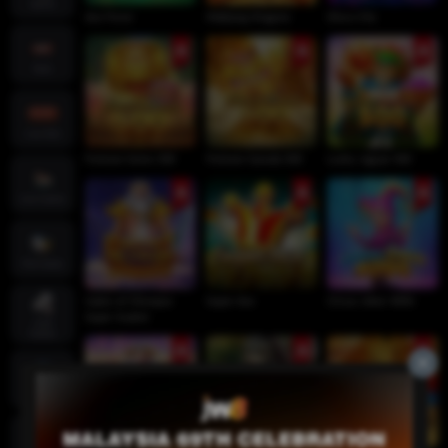
Sports
Ace Fever
Mahjong Dragons
Disco City
Slots
Live Slot
Fortune Gems 500
Fortune Garuda 500
Lucky Jaguar 500
Live Casino
Fish Game
Gates of Olympus
Super Ace
Circus Joker 4096
Super Scatter
Card
Games
Lottery