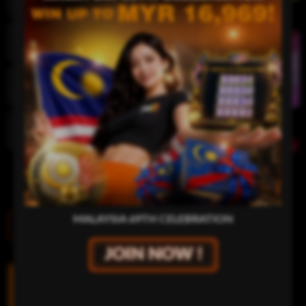
Gates of Olympus™
Legacy Of Kong
Golden Empire
Esport
Maxways
7-11
Instant Win
Crazy777 2
Mahjong Wins 3 -
Sugar Rush 1000
Black Scatter
Cockfight
JW8 NEWS
MALAYSIA 69TH CELEBRATION
All
Jw8 Malaysia best online casino
Fortune Gems 2
Zeus
Fortune Coins
JOIN NOW !
Jw8 Malaysia Best Online Casino