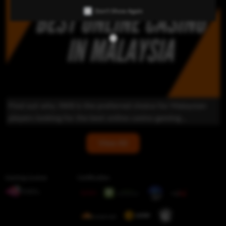
Don't Show Again
Gates of Olympus
Money Coming
Money Coming
1000
Expanded Bets
Chaos Crew
Arctic Fruits
Wanted Dead or a
Wild
Find out why JW8 is the preferred choice for Malaysian
players looking for the best online casino gaming
experience
View All
Crazy Time
Le Bandit
Le Pharaoh
Gaming License
Certification