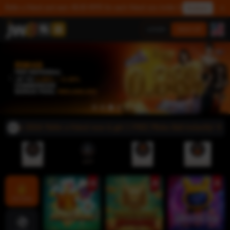
Refer a friend and earn 48.00 MYR for each friend you invite 💥
Redeem
LOGIN
SIGN UP
r 2026! Refer a friend now & get 1 FREE Plinko Ball instantly! 🎯
Referral
APP
Deposit
Withdraw
Hot Game