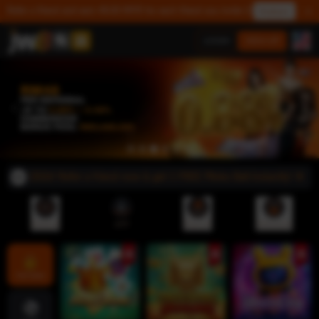
Refer a friend and earn 48.00 MYR for each friend you invite 💥
Redeem
LOGIN
SIGN UP
 2026! Refer a friend now & get 1 FREE Plinko Ball instantly! 🎯
Referral
APP
Deposit
Withdraw
Hot Game