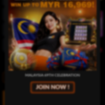
Gates of Olympus™
Legacy Of Kong
Golden Empire
Esport
Maxways
7-11
Instant Win
Crazy777 2
Mahjong Wins 3 -
Sugar Rush 1000
Black Scatter
Cockfight
JW8 NEWS
MALAYSIA 69TH CELEBRATION
All
Jw8 Malaysia best online casino
Fortune Gems 2
Zeus
Fortune Coins
JOIN NOW !
Jw8 Malaysia Best Online Casino