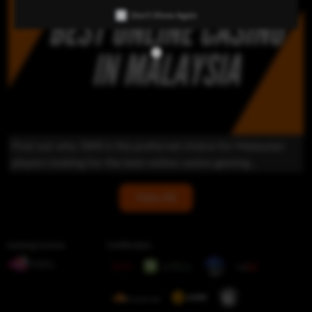
Don't Show Again
Gates of Olympus
Money Coming
Money Coming
1000
Expanded Bets
Chaos Crew
Arctic Fruits
Wanted Dead or a
Wild
Find out why JW8 is the preferred choice for Malaysian
players looking for the best online casino gaming
experience
View All
Crazy Time
Le Bandit
Le Pharaoh
Gaming License
Certification