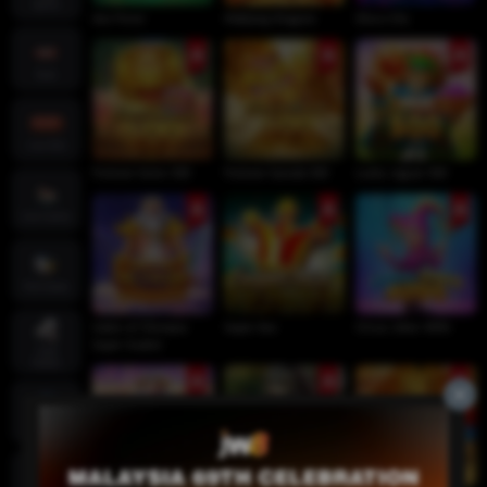
Sports
Ace Fever
Mahjong Dragons
Disco City
Slots
Live Slot
Fortune Gems 500
Fortune Garuda 500
Lucky Jaguar 500
Live Casino
Fish Game
Gates of Olympus
Super Ace
Circus Joker 4096
Super Scatter
Card
Games
Lottery