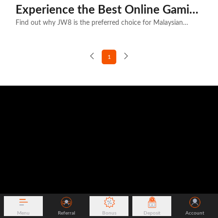
Experience the Best Online Gaming
Find out why JW8 is the preferred choice for Malaysian
with JW8 Malaysia
players looking for the best online casino gaming experience
1
Menu
Referral
Bonus
Deposit
Account