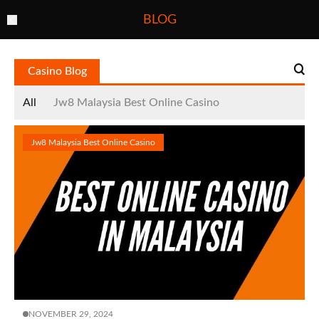
BLOG
Casino Blog
All
Jw8 Malaysia Best Online Casino
Jw8 Malaysia Best Online Casino
NOVEMBER 29, 2024