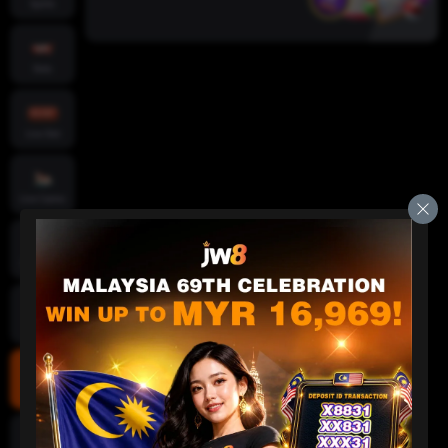
Sports
Slots
Live Slot
Live Casino
Fish Game
Card
Games
Lottery