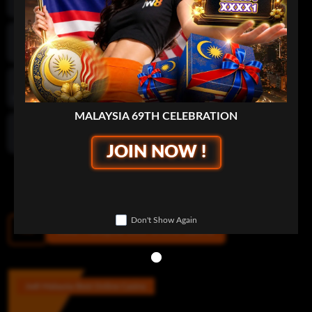
Esport
7-11
Instant Win
MALAYSIA 69TH CELEBRATION
Cockfight
JOIN NOW !
JW8 NEWS
Don't Show Again
All
Jw8 Malaysia best online casino
Jw8 Malaysia Best Online Casino