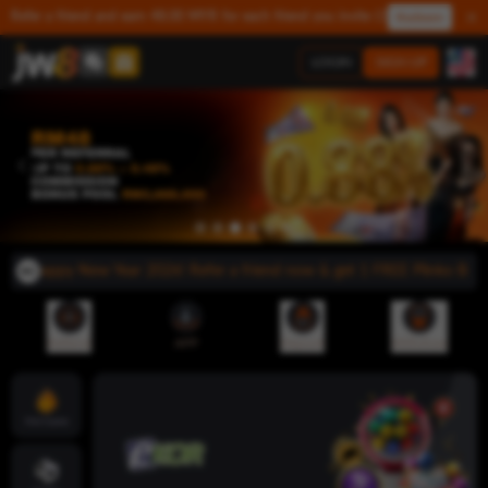
Refer a friend and earn 48.00 MYR for each friend you invite 💥
Redeem
LOGIN
SIGN UP
 Happy New Year 2026! Refer a friend now & get 1 FREE Plinko Ball inst
Referral
APP
Deposit
Withdraw
Hot Game