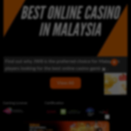
Find out why JW8 is the preferred choice for Malaysian
players looking for the best online casino gaming
experience
View All
Gaming License
Certification