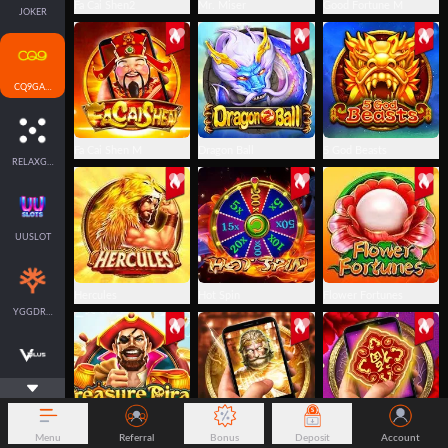
Fa Cai Shen2
Mr. Miser
Good Fortune M
JOKER
CQ9GAMING
Fa Cai Shen M
Dragon Ball
5 God Beasts
RELAXGAMING
UUSLOT
Hercules
Hot Spin
Flower Fortunes
YGGDRASIL
VPLUS
Menu
Referral
Bonus
Deposit
Account
Treasure Pirate
Zeus M
Lucky Bats M