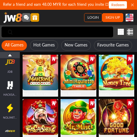
RICHGAMING
Refer a friend and earn 48.00 MYR for each friend you invite 💥
Redeem
LOGIN
SIGN UP
FASTSPIN
All Games
Hot Games
New Games
Favourite Games
CRAZYGAMING
JDB
Mahjong Rich Ways
Mini Roulette
Money Tree
HACKSAWGAMING
NOLIMITCITY