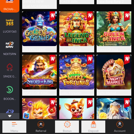
CHINESE NEW
POKER WIN
Sugar Bang Bang 2
YEAR MOREWAYS
FACHAI-SLOT
LUCKY365
GOLDEN GENIE
Legend of Inca
Queen Of Inca
NEXTSPIN
SPADE GAMING
SWORD OF KING
Lucky Fortunes
Night Market
BOOONGO
PLAYTECH
Menu
Referral
Bonus
Deposit
Account