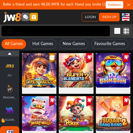
Refer a friend and earn 48.00 MYR for each friend you invite 💥
Redeem
LOGIN
SIGN UP
All Games
Hot Games
New Games
Favourite Games
JILI
OPEN VAULT
SUPER ELEMENTS 2
DJ BOOM BOOM
PRAGMATICPLAY
VAGAMING