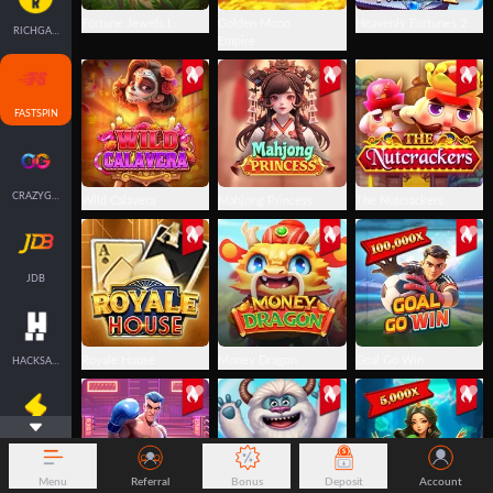
Fortune Jewels I
Golden Moon
Heavenly Fortunes 2
RICHGAMING
Empire
FASTSPIN
CRAZYGAMING
Wild Calavera
Mahjong Princess
The Nutcrackers
JDB
Royale House
Money Dragon
Goal Go Win
HACKSAWGAMING
NOLIMITCITY
Menu
Referral
Bonus
Deposit
Account