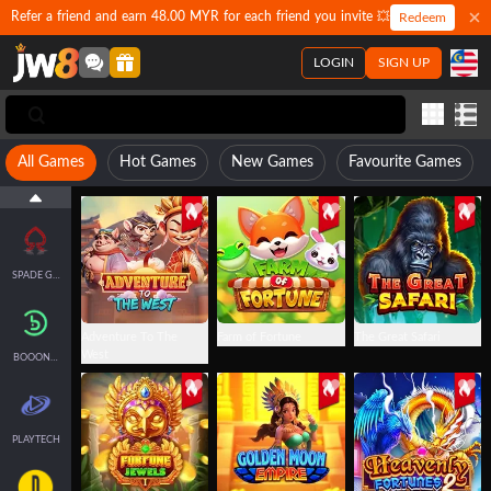
Refer a friend and earn 48.00 MYR for each friend you invite 💥
Redeem
FACHAI-SLOT
LOGIN
SIGN UP
LUCKY365
All Games
Hot Games
New Games
Favourite Games
NEXTSPIN
SPADE GAMING
Adventure To The
Farm of Fortune
The Great Safari
West
BOOONGO
PLAYTECH