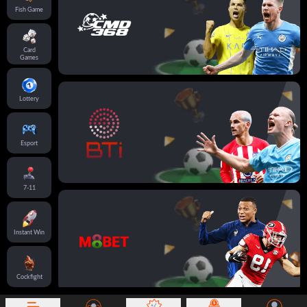
Fish Game
Card
Games
Lottery
Esport
7-11
Instant Win
Cockfight