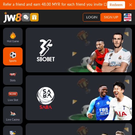
Refer a friend and earn 48.00 MYR for each friend you invite 💥
Redeem
LOGIN
SIGN UP
Hot Game
Sports
Slots
Live Slot
Live Casino