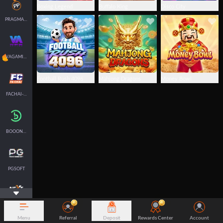
Boxing Legend
Buffalo King
Disco City
PRAGMATICPLAY
VAGAMING
Football Rush 4096
Mahjong Dragons
Money Bowl
FACHAI-SLOT
BOOONGO
PGSOFT
NEXTSPIN
Menu
Referral
Deposit
Rewards Center
Account