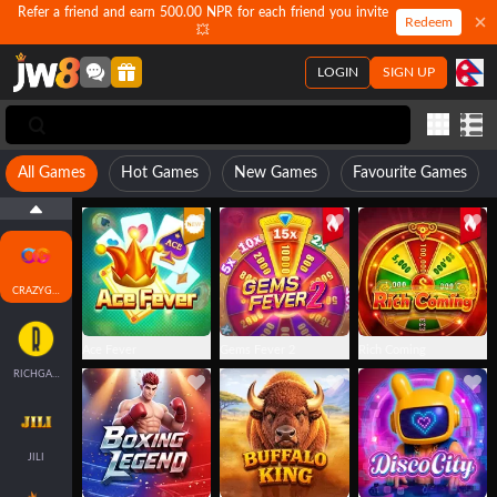
Refer a friend and earn 500.00 NPR for each friend you invite
Redeem
💥
LOGIN
SIGN UP
All Games
Hot Games
New Games
Favourite Games
CRAZYGAMING
Ace Fever
Gems Fever 2
Rich Coming
RICHGAMING
JILI