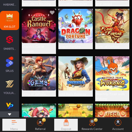
Aphrodite's Blessing
Cleopatra's Treasure
Dear Senpai
HABANERO
KM-SLOT
Dracula's Castle
Dragon Fortune
Flame of Fortune
SMARTSOFT
Banquet
SPLUS
YOULIANGAMING
Gems of Valhalla
Gold Rush Bonanza
Heavenly Feast with
Wukong
VERTEXPLAY
Menu
Referral
Deposit
Rewards Center
Account