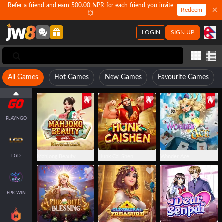
Refer a friend and earn 500.00 NPR for each friend you invite
EVOPLAY
Redeem
💥
LOGIN
SIGN UP
NAGA
All Games
Hot Games
New Games
Favourite Games
SIMPLEPLAY
PLAYNGO
LGD
Mahjong Beauty
Hunk Cai Shen
Wonder Ace
EPICWIN