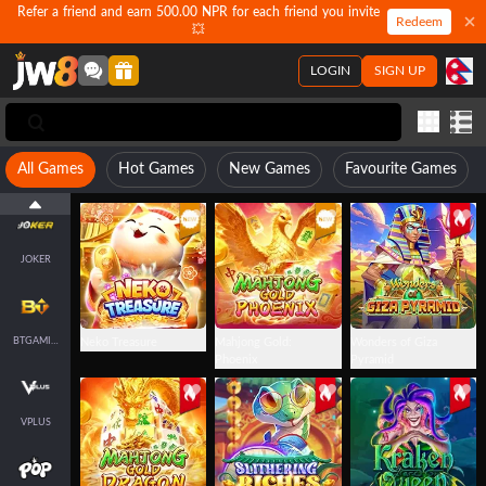
Refer a friend and earn 500.00 NPR for each friend you invite
FASTSPIN
Redeem
💥
LOGIN
SIGN UP
JDB
All Games
Hot Games
New Games
Favourite Games
RICH88
JOKER
BTGAMING
Neko Treasure
Mahjong Gold:
Wonders of Giza
Phoenix
Pyramid
VPLUS