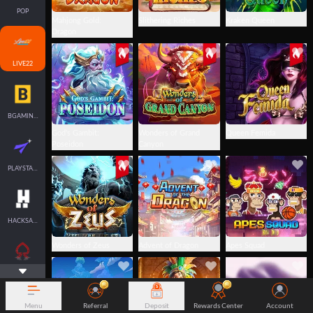
POP
Mahjong Gold:
Slithering Riches
Kraken Queen
Dragon
LIVE22
BGAMING-SLOT
God's Gambit:
Wonders of Grand
Queen Femida
Poseidon
Canyon
PLAYSTARGAMING
HACKSAWGAMING
Wonders of Zeus
Advent of Dragon
Apes Squad
SPADE GAMING
Menu
Referral
Deposit
Rewards Center
Account