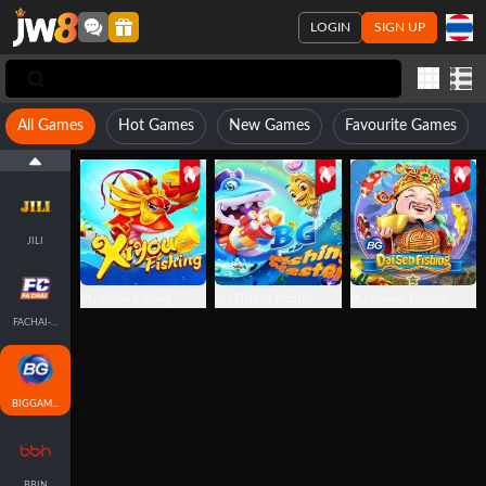
LOGIN
SIGN UP
All Games
Hot Games
New Games
Favourite Games
JILI
BG Xiyou Fishing
BG Fishing Master
BG Daisen Fishing
FACHAI-FISH
BIGGAMING
BBIN