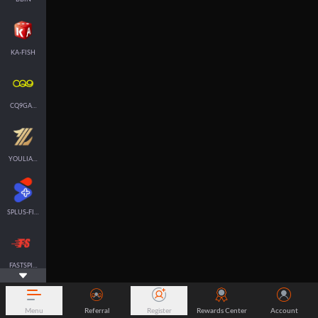
KA-FISH
CQ9GAMING
YOULIANGAMING
SPLUS-FISH
FASTSPIN-FISH
Menu
Referral
Register
Rewards Center
Account