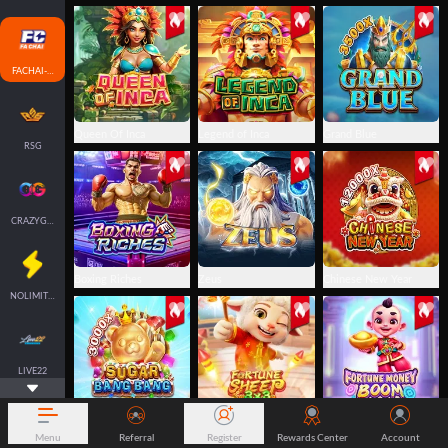
FACHAI-SLOT
Queen Of Inca
Legend of Inca
Grand Blue
RSG
CRAZYGAMING
Boxing Riches
Zeus
Chinese New Year
NOLIMITCITY
LIVE22
Sugar Bang Bang
Fortune Sheep
Fortune Money
Menu
Referral
Register
Rewards Center
Account
Boom
RELAXGAMING