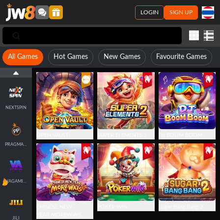
LOGIN
SIGN UP
All Games
Hot Games
New Games
Favourite Games
PGSOFT
NEXTSPIN
OPEN VAULT
SUPER ELEMENTS 2
DJ BOOM BOOM
PRAGMATICPLAY
VAGAMING
CHINESE NEW
POKER WIN
Sugar Bang Bang 2
YEAR MOREWAYS
JILI