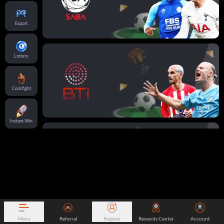
Esport
Lottery
Cockfight
Instant Win
Menu
Referral
Register
Rewards Center
Account