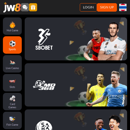
LOGIN
SIGN UP
Hot Game
Sports
Live Casino
Slots
Card
Games
Fish Game