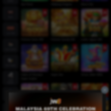
Sports
Ace Fever
Mahjong Dragons
Disco City
Slots
Live Slot
Fortune Gems 500
Fortune Garuda 500
Lucky Jaguar 500
Live Casino
Fish Game
Gates of Olympus
Super Ace
Circus Joker 4096
Super Scatter
Card
Games
Lottery