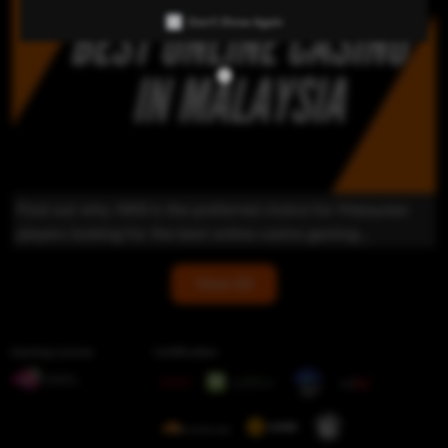
Don't Show Again
Gates of Olympus
Money Coming
Money Coming
1000
Expanded Bets
Chaos Crew
Arctic Fruits
Wanted Dead or a
Wild
Find out why JW8 is the preferred choice for Malaysian
players looking for the best online casino gaming
experience
View All
Crazy Time
Le Bandit
Le Pharaoh
Gaming License
Certification