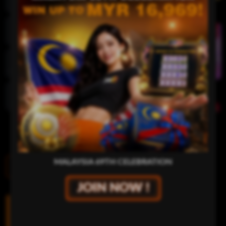
Gates of Olympus™
Legacy Of Kong
Golden Empire
Esport
Maxways
7-11
Instant Win
Crazy777 2
Mahjong Wins 3 -
Sugar Rush 1000
Black Scatter
Cockfight
JW8 NEWS
MALAYSIA 69TH CELEBRATION
All
Jw8 Malaysia best online casino
Fortune Gems 2
Zeus
Fortune Coins
JOIN NOW !
Jw8 Malaysia Best Online Casino