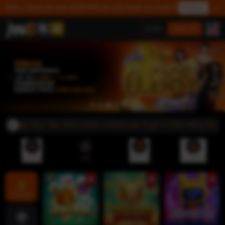
Refer a friend and earn 48.00 MYR for each friend you invite 💥
Redeem
LOGIN
SIGN UP
appy New Year 2026! Refer a friend now & get 1 FREE Plinko Ball instant
Referral
APP
Deposit
Withdraw
Hot Game