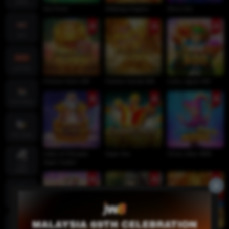
Sports
Ace Fever
Mahjong Dragons
Disco City
Slots
Live Slot
Fortune Gems 500
Fortune Garuda 500
Lucky Jaguar 500
Live Casino
Fish Game
Gates of Olympus
Super Ace
Circus Joker 4096
Super Scatter
Card
Games
Lottery