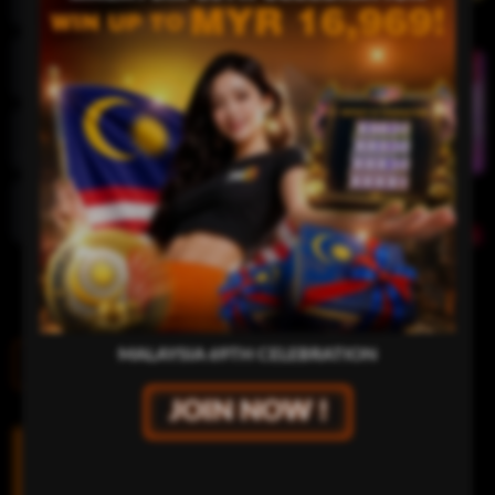
Gates of Olympus™
Legacy Of Kong
Golden Empire
Esport
Maxways
7-11
Instant Win
Crazy777 2
Mahjong Wins 3 -
Sugar Rush 1000
Black Scatter
Cockfight
JW8 NEWS
MALAYSIA 69TH CELEBRATION
All
Jw8 Malaysia best online casino
Fortune Gems 2
Zeus
Fortune Coins
JOIN NOW !
Jw8 Malaysia Best Online Casino