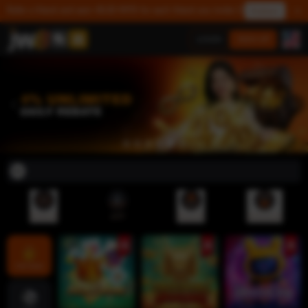
Refer a friend and earn 48.00 MYR for each friend you invite 💥
Redeem
LOGIN
SIGN UP
🎉
Referral
APP
Deposit
Withdraw
Hot Game