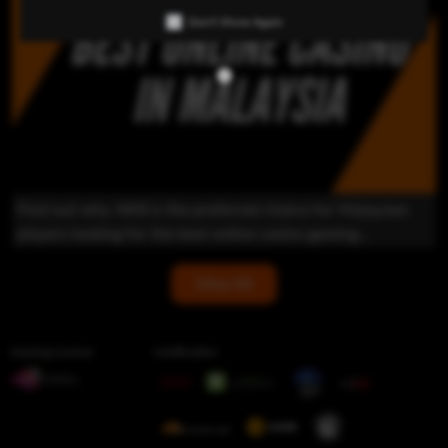
Don't Show Again
Gates of Olympus
Money Coming
Money Coming
1000
Expanded Bets
Chaos Crew
Arctic Fruits
Wanted Dead or a
Wild
Find out why JW8 is the preferred choice for Malaysian
players looking for the best online casino gaming
experience
View All
Crazy Time
Le Bandit
Le Pharaoh
Gaming License
Certification