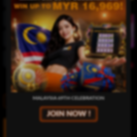
Gates of Olympus™
Legacy Of Kong
Golden Empire
Esport
Maxways
7-11
Instant Win
Crazy777 2
Mahjong Wins 3 -
Sugar Rush 1000
Black Scatter
Cockfight
JW8 NEWS
MALAYSIA 69TH CELEBRATION
All
Jw8 Malaysia best online casino
Fortune Gems 2
Zeus
Fortune Coins
JOIN NOW !
Jw8 Malaysia Best Online Casino