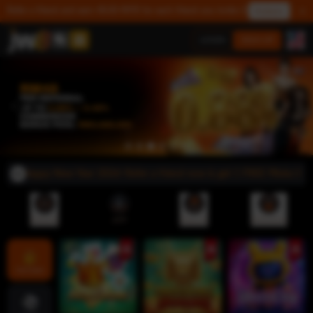
Refer a friend and earn 48.00 MYR for each friend you invite 💥
Redeem
LOGIN
SIGN UP
 Happy New Year 2026! Refer a friend now & get 1 FREE Plinko Ball insta
Referral
APP
Deposit
Withdraw
Hot Game