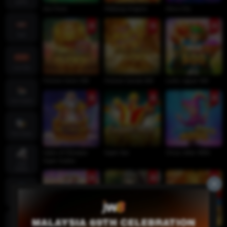
Sports
Ace Fever
Mahjong Dragons
Disco City
Slots
Live Slot
Fortune Gems 500
Fortune Garuda 500
Lucky Jaguar 500
Live Casino
Fish Game
Gates of Olympus
Super Ace
Circus Joker 4096
Super Scatter
Card
Games
Lottery