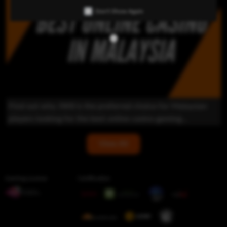
Don't Show Again
Gates of Olympus
Money Coming
Money Coming
1000
Expanded Bets
Chaos Crew
Arctic Fruits
Wanted Dead or a
Wild
Find out why JW8 is the preferred choice for Malaysian
players looking for the best online casino gaming
experience
View All
Crazy Time
Le Bandit
Le Pharaoh
Gaming License
Certification