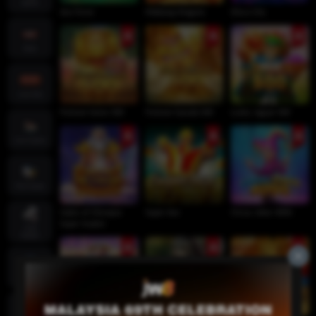
Sports
Ace Fever
Mahjong Dragons
Disco City
Slots
Live Slot
Fortune Gems 500
Fortune Garuda 500
Lucky Jaguar 500
Live Casino
Fish Game
Gates of Olympus
Super Ace
Circus Joker 4096
Super Scatter
Card
Games
Lottery