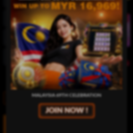
Gates of Olympus™
Legacy Of Kong
Golden Empire
Esport
Maxways
7-11
Instant Win
Crazy777 2
Mahjong Wins 3 -
Sugar Rush 1000
Black Scatter
Cockfight
JW8 NEWS
MALAYSIA 69TH CELEBRATION
All
Jw8 Malaysia best online casino
Fortune Gems 2
Zeus
Fortune Coins
JOIN NOW !
Jw8 Malaysia Best Online Casino