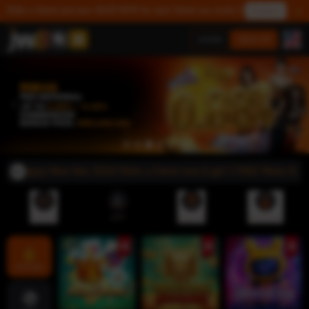
Refer a friend and earn 48.00 MYR for each friend you invite 💥
Redeem
LOGIN
SIGN UP
Happy New Year 2026! Refer a friend now & get 1 FREE Plinko Ball instan
Referral
APP
Deposit
Withdraw
Hot Game