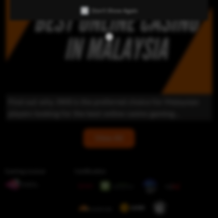
Don't Show Again
Gates of Olympus
Money Coming
Money Coming
1000
Expanded Bets
Chaos Crew
Arctic Fruits
Wanted Dead or a
Wild
Find out why JW8 is the preferred choice for Malaysian
players looking for the best online casino gaming
experience
View All
Crazy Time
Le Bandit
Le Pharaoh
Gaming License
Certification