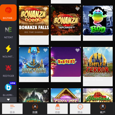
Tapcards
BIGTIMEGAMING
NETENT
Bonanza Falls_V1
Bonanza Tapcards
Boo
DNT
NOLIMITCITY
REDTIGER
Book of Gods
Burgers
Castle Of Terror
DNT
BLUEPRINT
菜单
推薦
存款
獎金
帳戶
VOLTENT