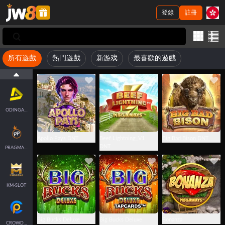
登錄
註冊
ENDORPHINA
所有遊戲
熱門遊戲
新游戏
最喜歡的遊戲
FASTSPIN
ODINGAMING
Apollo Pays DNT
Beef Lightning_V1
Big Bad Bison DNT
DNT
PRAGMATICPLAY
KM-SLOT
Big Bucks Deluxe
Big Bucks Deluxe
Bonanza
CROWDPLAY