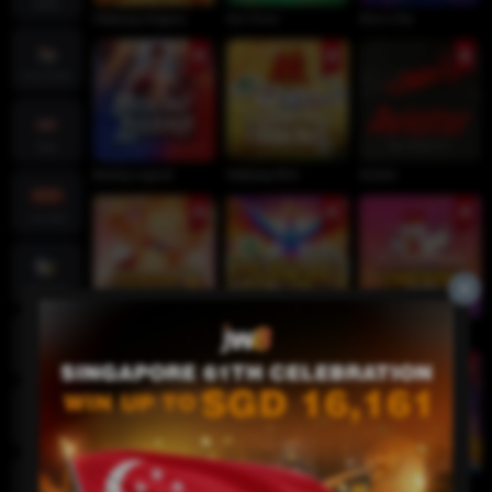
Sports
Mahjong Dragons
Ace Fever
Disco City
Live Casino
Slots
Boxing Legend
Mahjong Rich
Aviator
Live Slot
Fish Game
Sugar Bang Bang 2
Mahjong Phoenix
Chicken Go
Card
Games
Lottery
SUGAR BANG
Lucky Fortunes
OPEN VAULT