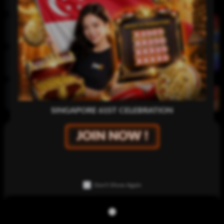
BANG PLUS
7-11
Esport
Instant Win
Mahjong Dragon
ROMA
Giant Tossakan
Cockfight
SINGAPORE 61ST CELEBRATION
JOIN NOW !
Deposit
Withdrawal
Referral
Great Rhino
Gates of Olympus
Caishen Win!
How To Deposit
Megaways™
Super Scatter
Effortlessly manage your deposits at JW8. Watch this video tutorial
Don't Show Again
and learn the simple steps.