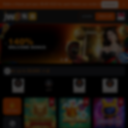
Refer a friend and earn 48.00 SGD for each friend you invite 💥
Redeem
LOGIN
SIGN UP
 win up to $8,888! 🎉💰
Referral
APP
Deposit
Withdraw
Hot Game