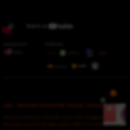
7 Dragons
Lightning Dragon
Adventure To The
West
Gaming License
Certification
Prosperity Snake
Sugar Bang Bang
Queen Of Inca
Sushi Saga
Starlight Princess
Mahjong Wins 3 -
1000
Black Scatter
JW8 - TRUSTED SINGAPORE ONLINE CASINO 2024
Are you looking for the best
casino near Singapore
? Well,
you have come to the right place!
JW8 SG
is among the most