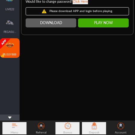
Would like to change password?
Click Here
LIVE22
Please download APP and login before playing.
DOWNLOAD
PLAY NOW
PEGASUS-SLOT
PUSSY888
Menu
Referral
Bonus
Deposit
Account