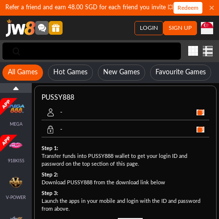
Refer a friend and earn 48.00 SGD for each friend you invite 💥
Redeem
LOGIN
SIGN UP
All Games
Hot Games
New Games
Favourite Games
PUSSY888
-
MEGA
-
Step 1:
Transfer funds into PUSSY888 wallet to get your login ID and
918KISS
password on the top section of this page.
Step 2:
Download PUSSY888 from the download link below
Step 3:
V-POWER
Launch the apps in your mobile and login with the ID and password
from above.