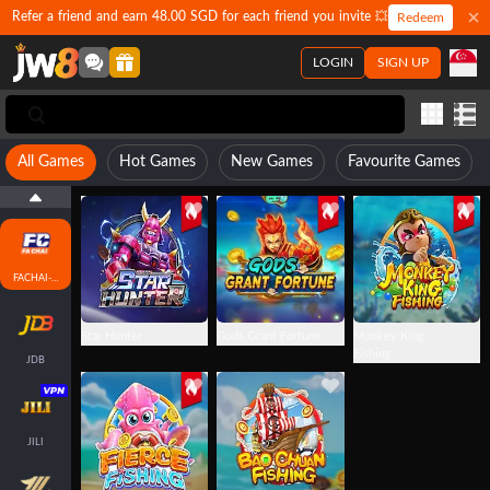
Refer a friend and earn 48.00 SGD for each friend you invite 💥
Redeem
LOGIN
SIGN UP
All Games
Hot Games
New Games
Favourite Games
FACHAI-FISH
Star Hunter
Gods Grant Fortune
Monkey King
Fishing
JDB
JILI