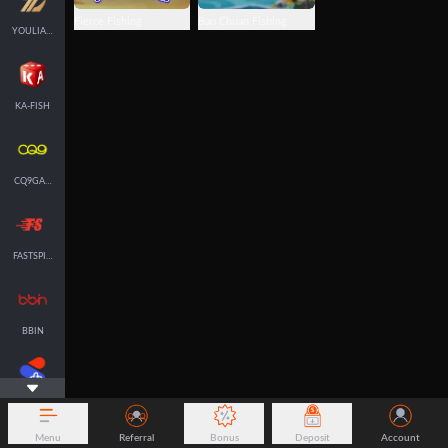
Fierce Fishing
Bao Chuan Fishing
YOULIANGAMING
KA-FISH
CQ9GAMING
FASTSPIN-FISH
BBIN
SPLUS-FISH
Menu
Referral
Bonus
Deposit
Account