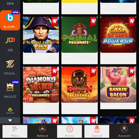
BBIN
Kong 3 Even Bigger
Wolf Legend
Safari Gold
Bonus
Megaways
Megaways
BLUEPRINT
JDB
Napoleon 2 Fat
Primal
Cash Strike Power
Stacks
MEGAWAYS™
Up
YOULIANGAMING
KM-SLOT
Diamond Mine
Bison Rising
Bankin' Bacon
MEGAWAYS™
MEGAWAYS™
ASKMESLOT
Menu
Referral
Bonus
Deposit
Account