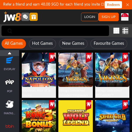
BIGTIMEGAMING
Refer a friend and earn 48.00 SGD for each friend you invite 💥
Redeem
LOGIN
SIGN UP
THUNDERKICK
All Games
Hot Games
New Games
Favourite Games
BGAMING-SLOT
EVOPLAY
Napoleon: Rise of an
Vikings Unleashed
Vikings Unleashed
POP
Empire
Reloaded Megaways
MEGAWAY™
FANTASMA