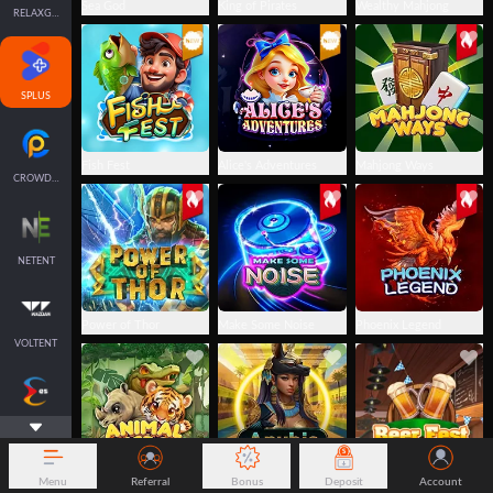
Sea God
King of Pirates
Wealthy Mahjong
RELAXGAMING
SPLUS
Fish Fest
Alice's Adventures
Mahjong Ways
CROWDPLAY
NETENT
Power of Thor
Make Some Noise
Phoenix Legend
VOLTENT
ENDORPHINA
Menu
Referral
Bonus
Deposit
Account
Animal Kingdom
Anubis
Beer Fest