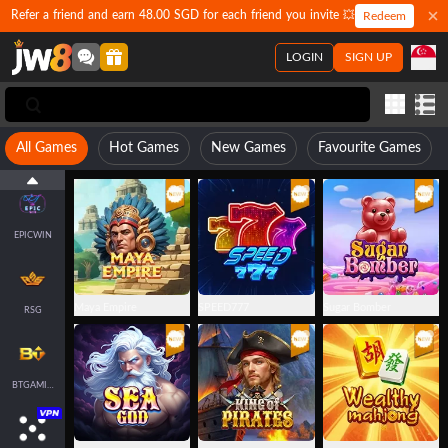
ODINGAMING
Refer a friend and earn 48.00 SGD for each friend you invite 💥
Redeem
LOGIN
SIGN UP
UUSLOT
All Games
Hot Games
New Games
Favourite Games
SIMPLEPLAY
EPICWIN
Maya Empire
SPEED777
Sugar Bomber
RSG
BTGAMING